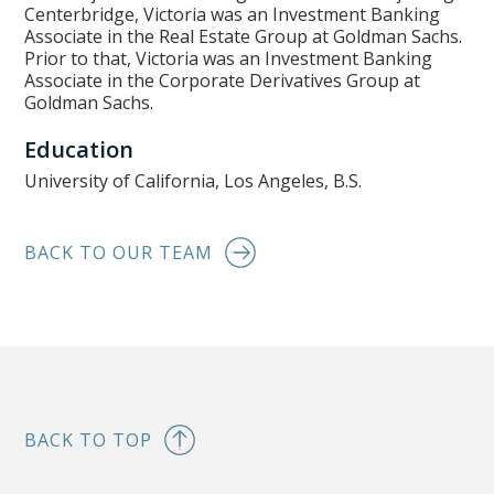
Centerbridge, Victoria was an Investment Banking
Associate in the Real Estate Group at Goldman Sachs.
Prior to that, Victoria was an Investment Banking
Associate in the Corporate Derivatives Group at
Goldman Sachs.
Education
University of California, Los Angeles, B.S.
BACK TO OUR TEAM
BACK TO TOP