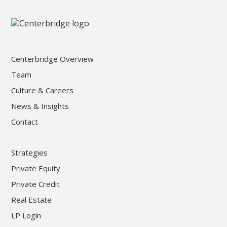
Centerbridge Overview
Team
Culture & Careers
News & Insights
Contact
Strategies
Private Equity
Private Credit
Real Estate
LP Login