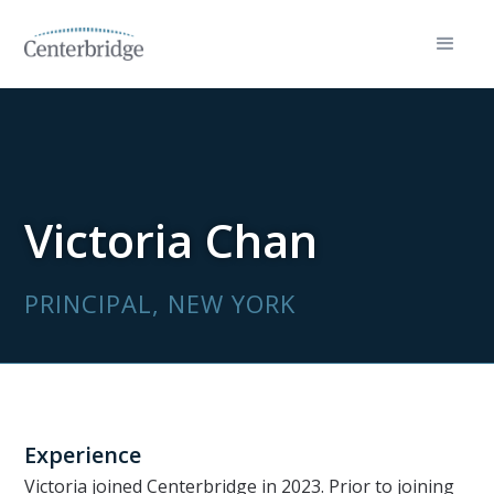
Victoria Chan
PRINCIPAL, NEW YORK
Experience
Victoria joined Centerbridge in 2023. Prior to joining