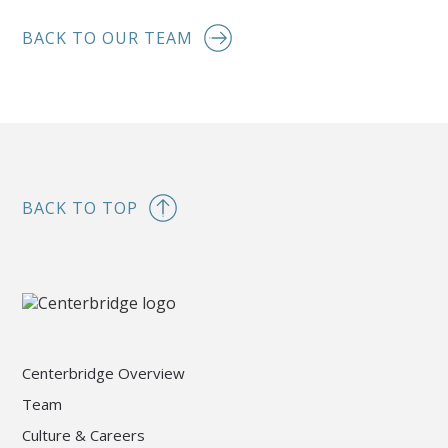
BACK TO OUR TEAM
BACK TO TOP
Centerbridge Overview
Team
Culture & Careers