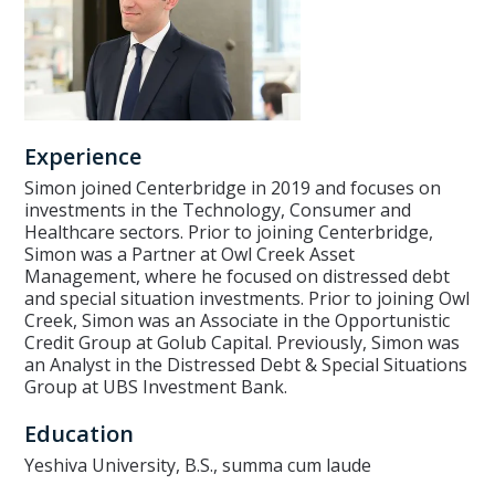
Experience
Simon joined Centerbridge in 2019 and focuses on
investments in the Technology, Consumer and
Healthcare sectors. Prior to joining Centerbridge,
Simon was a Partner at Owl Creek Asset
Management, where he focused on distressed debt
and special situation investments. Prior to joining Owl
Creek, Simon was an Associate in the Opportunistic
Credit Group at Golub Capital. Previously, Simon was
an Analyst in the Distressed Debt & Special Situations
Group at UBS Investment Bank.
Education
Yeshiva University, B.S., summa cum laude