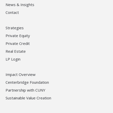
News & Insights
Contact
Strategies
Private Equity
Private Credit
Real Estate
LP Login
Impact Overview
Centerbridge Foundation
Partnership with CUNY
Sustainable Value Creation