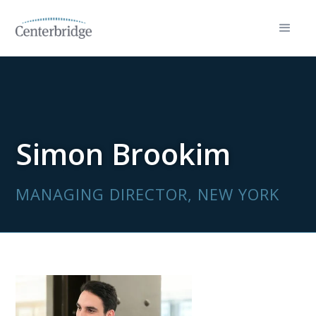
Simon Brookim
MANAGING DIRECTOR, NEW YORK