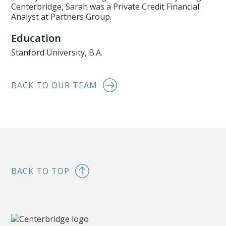
Centerbridge, Sarah was a Private Credit Financial
Analyst at Partners Group.
Education
Stanford University, B.A.
BACK TO OUR TEAM
BACK TO TOP