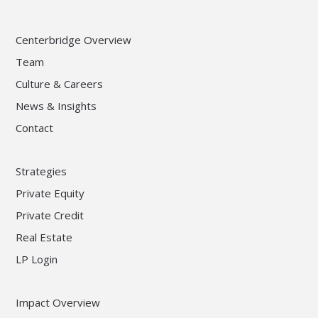
Centerbridge Overview
Team
Culture & Careers
News & Insights
Contact
Strategies
Private Equity
Private Credit
Real Estate
LP Login
Impact Overview