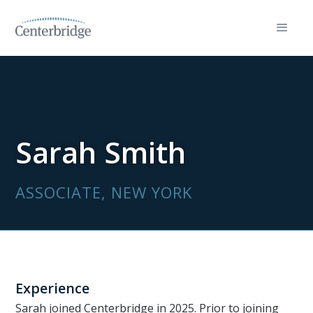
Sarah Smith
ASSOCIATE, NEW YORK
Experience
Sarah joined Centerbridge in 2025. Prior to joining