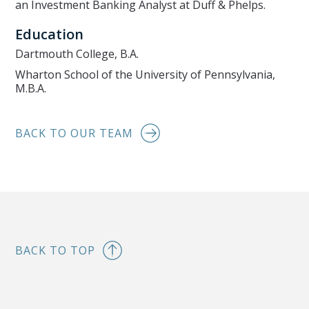
an Investment Banking Analyst at Duff & Phelps.
Education
Dartmouth College, B.A.
Wharton School of the University of Pennsylvania,
M.B.A.
BACK TO OUR TEAM
BACK TO TOP