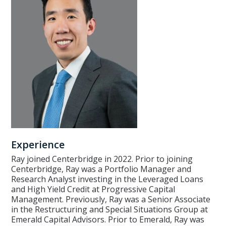
Experience
Ray joined Centerbridge in 2022. Prior to joining
Centerbridge, Ray was a Portfolio Manager and
Research Analyst investing in the Leveraged Loans
and High Yield Credit at Progressive Capital
Management. Previously, Ray was a Senior Associate
in the Restructuring and Special Situations Group at
Emerald Capital Advisors. Prior to Emerald, Ray was