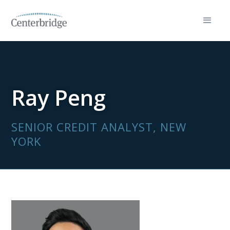
Ray Peng
SENIOR CREDIT ANALYST, NEW
YORK