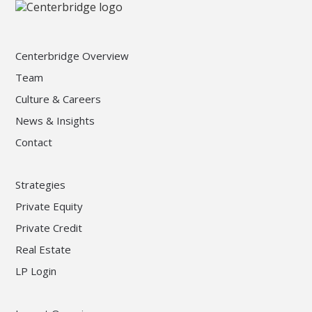
Centerbridge Overview
Team
Culture & Careers
News & Insights
Contact
Strategies
Private Equity
Private Credit
Real Estate
LP Login