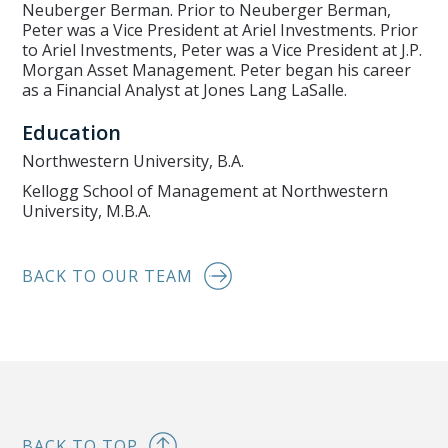
Neuberger Berman. Prior to Neuberger Berman,
Peter was a Vice President at Ariel Investments. Prior
to Ariel Investments, Peter was a Vice President at J.P.
Morgan Asset Management. Peter began his career
as a Financial Analyst at Jones Lang LaSalle.
Education
Northwestern University, B.A.
Kellogg School of Management at Northwestern
University, M.B.A.
BACK TO OUR TEAM
BACK TO TOP