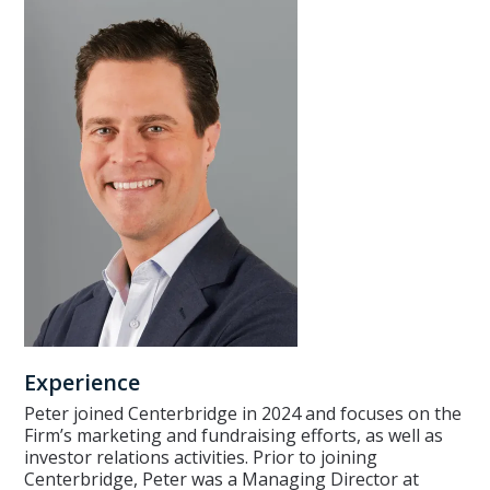
Experience
Peter joined Centerbridge in 2024 and focuses on the
Firm’s marketing and fundraising efforts, as well as
investor relations activities. Prior to joining
Centerbridge, Peter was a Managing Director at