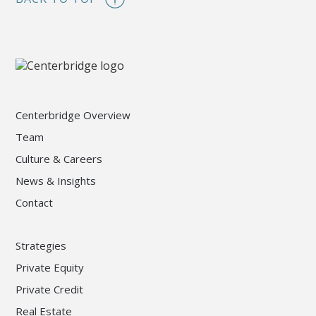
Centerbridge Overview
Team
Culture & Careers
News & Insights
Contact
Strategies
Private Equity
Private Credit
Real Estate