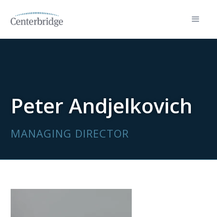
Peter Andjelkovich
MANAGING DIRECTOR