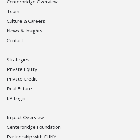
Centerbridge Overview
Team
Culture & Careers
News & Insights
Contact
Strategies
Private Equity
Private Credit
Real Estate
LP Login
Impact Overview
Centerbridge Foundation
Partnership with CUNY