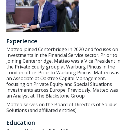
Experience
Matteo joined Centerbridge in 2020 and focuses on
Investments in the Financial Service sector. Prior to
joining Centerbridge, Matteo was a Vice President in
the Private Equity group at Warburg Pincus in the
London office. Prior to Warburg Pincus, Matteo was
an Associate at Oaktree Capital Management,
focusing on Private Equity and Special Situations
investments across Europe. Previously, Matteo was
an Analyst at The Blackstone Group.
Matteo serves on the Board of Directors of Solidus
Solutions (and affiliated entities).
Education