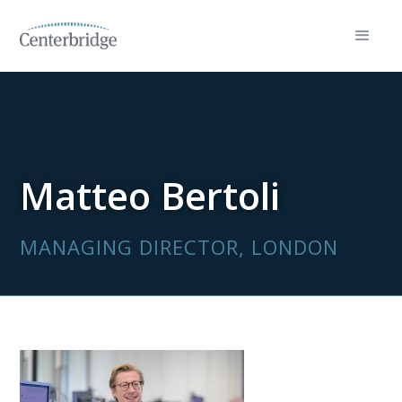
Matteo Bertoli
MANAGING DIRECTOR, LONDON