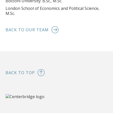
Bocconi University. B.Sc., M.Sc.
London School of Economics and Political Science,
M.Sc.
BACK TO OUR TEAM
BACK TO TOP