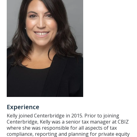
Experience
Kelly joined Centerbridge in 2015. Prior to joining
Centerbridge, Kelly was a senior tax manager at CBIZ
where she was responsible for all aspects of tax
compliance, reporting and planning for private equity