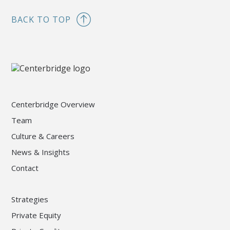
BACK TO TOP
Centerbridge Overview
Team
Culture & Careers
News & Insights
Contact
Strategies
Private Equity