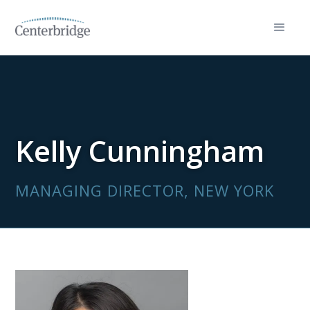
Kelly Cunningham
MANAGING DIRECTOR, NEW YORK