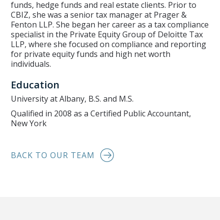
funds, hedge funds and real estate clients. Prior to
CBIZ, she was a senior tax manager at Prager &
Fenton LLP. She began her career as a tax compliance
specialist in the Private Equity Group of Deloitte Tax
LLP, where she focused on compliance and reporting
for private equity funds and high net worth
individuals.
Education
University at Albany, B.S. and M.S.
Qualified in 2008 as a Certified Public Accountant,
New York
BACK TO OUR TEAM