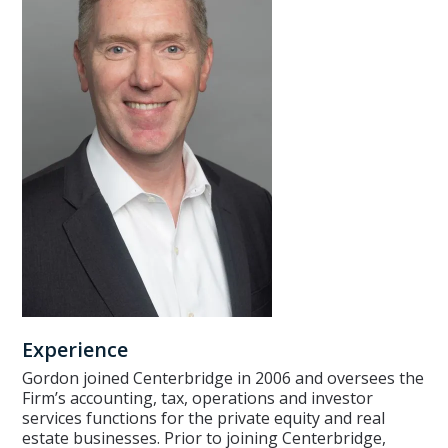
Experience
Gordon joined Centerbridge in 2006 and oversees the
Firm’s accounting, tax, operations and investor
services functions for the private equity and real
estate businesses. Prior to joining Centerbridge,