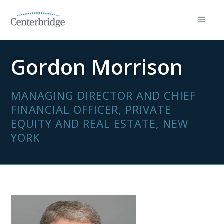
Gordon Morrison
MANAGING DIRECTOR AND CHIEF
FINANCIAL OFFICER, PRIVATE
EQUITY AND REAL ESTATE, NEW
YORK