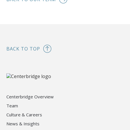
BACK TO TOP
Centerbridge Overview
Team
Culture & Careers
News & Insights