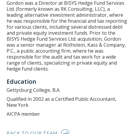
Gordon was a Director at BISYS Hedge Fund Services
Ltd. (formerly known as RK Consulting, LLC), a
leading alternative investment administrator, where
he was responsible for the financial and tax reporting
for various clients, including several distressed debt
and private equity investment funds. Prior to the
BISYS Hedge Fund Services Ltd. acquisition, Gordon
was a senior manager at Rothstein, Kass & Company,
P.C., a public accounting firm, where he was
responsible for the audit and tax work for a wide
range of clients, specializing in private equity and
hedge fund clients.
Education
Gettysburg College, B.A.
Qualified in 2002 as a Certified Public Accountant,
New York
AICPA member
BACK TO OUR TEAM