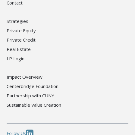
Contact
Strategies
Private Equity
Private Credit
Real Estate
LP Login
Impact Overview
Centerbridge Foundation
Partnership with CUNY
Sustainable Value Creation
Follow Us