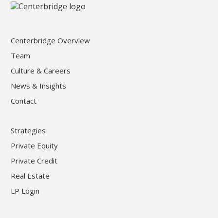
Centerbridge Overview
Team
Culture & Careers
News & Insights
Contact
Strategies
Private Equity
Private Credit
Real Estate
LP Login