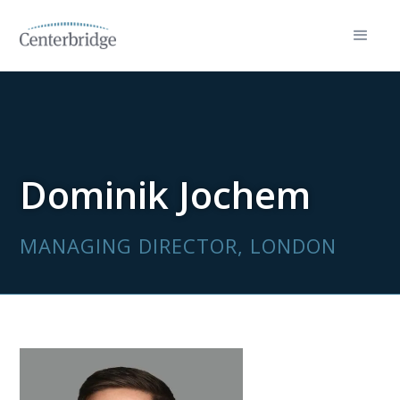
Dominik Jochem
MANAGING DIRECTOR, LONDON