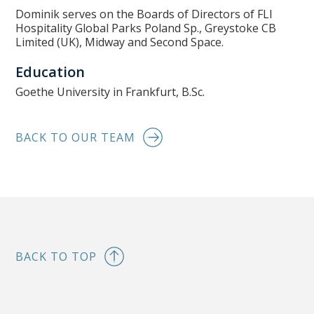
Dominik serves on the Boards of Directors of FLI
Hospitality Global Parks Poland Sp., Greystoke CB
Limited (UK), Midway and Second Space.
Education
Goethe University in Frankfurt, B.Sc.
BACK TO OUR TEAM
BACK TO TOP