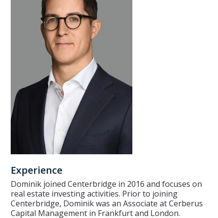
Experience
Dominik joined Centerbridge in 2016 and focuses on
real estate investing activities. Prior to joining
Centerbridge, Dominik was an Associate at Cerberus
Capital Management in Frankfurt and London.