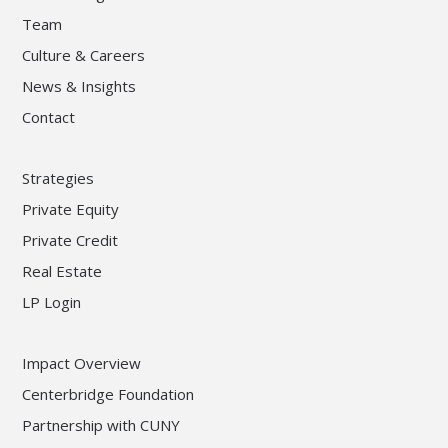
Team
Culture & Careers
News & Insights
Contact
Strategies
Private Equity
Private Credit
Real Estate
LP Login
Impact Overview
Centerbridge Foundation
Partnership with CUNY