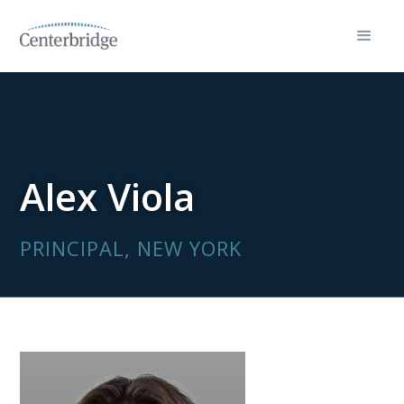
Alex Viola
PRINCIPAL, NEW YORK