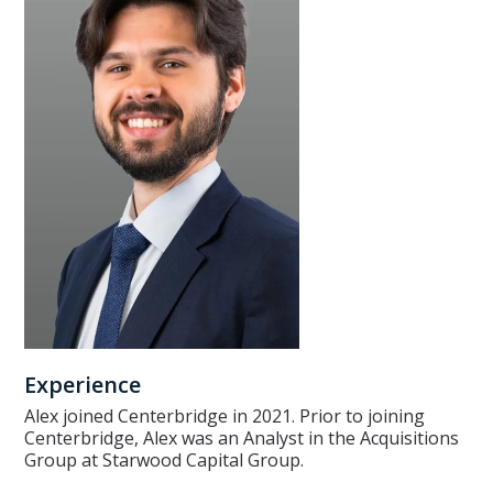
Experience
Alex joined Centerbridge in 2021. Prior to joining
Centerbridge, Alex was an Analyst in the Acquisitions
Group at Starwood Capital Group.