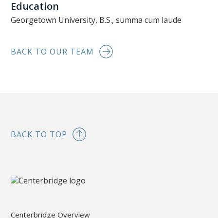
Education
Georgetown University, B.S., summa cum laude
BACK TO OUR TEAM
BACK TO TOP
Centerbridge Overview